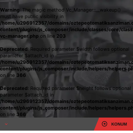
Warning
: The magic method Vc_Manager::__wakeup()
must have public visibility in
/home/u296912357/domains/oztepeotomatiksanziman.c
content/plugins/js_composer/include/classes/core/class
vc-manager.php
on line
203
Deprecated
: Required parameter $width follows optional
parameter $attach_id in
/home/u296912357/domains/oztepeotomatiksanziman.c
content/plugins/js_composer/include/helpers/helpers.p
on line
366
Deprecated
: Required parameter $height follows optional
parameter $attach_id in
/home/u296912357/domains/oztepeotomatiksanziman.c
content/plugins/js_composer/include/helpers/helpers.p
on line
366
KONUM