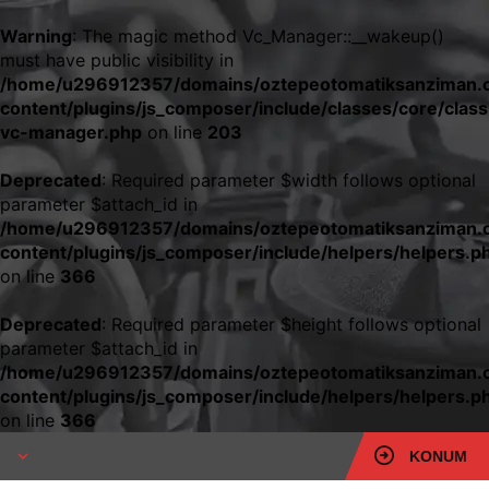
Warning
: The magic method Vc_Manager::__wakeup()
must have public visibility in
/home/u296912357/domains/oztepeotomatiksanziman.c
content/plugins/js_composer/include/classes/core/class
vc-manager.php
on line
203
Deprecated
: Required parameter $width follows optional
parameter $attach_id in
/home/u296912357/domains/oztepeotomatiksanziman.c
content/plugins/js_composer/include/helpers/helpers.p
on line
366
Deprecated
: Required parameter $height follows optional
parameter $attach_id in
/home/u296912357/domains/oztepeotomatiksanziman.c
content/plugins/js_composer/include/helpers/helpers.p
on line
366
KONUM