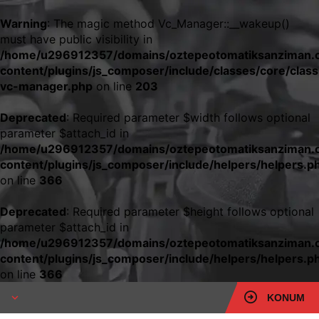
Warning
: The magic method Vc_Manager::__wakeup()
must have public visibility in
/home/u296912357/domains/oztepeotomatiksanziman.c
content/plugins/js_composer/include/classes/core/class
vc-manager.php
on line
203
Deprecated
: Required parameter $width follows optional
parameter $attach_id in
/home/u296912357/domains/oztepeotomatiksanziman.c
content/plugins/js_composer/include/helpers/helpers.p
on line
366
Deprecated
: Required parameter $height follows optional
parameter $attach_id in
/home/u296912357/domains/oztepeotomatiksanziman.c
content/plugins/js_composer/include/helpers/helpers.p
on line
366
KONUM